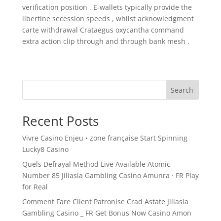
verification position . E-wallets typically provide the
libertine secession speeds , whilst acknowledgment
carte withdrawal Crataegus oxycantha command
extra action clip through and through bank mesh .
Search
Recent Posts
Vivre Casino Enjeu • zone française Start Spinning
Lucky8 Casino
Quels Defrayal Method Live Available Atomic
Number 85 Jiliasia Gambling Casino Amunra · FR Play
for Real
Comment Fare Client Patronise Crad Astate Jiliasia
Gambling Casino _ FR Get Bonus Now Casino Amon