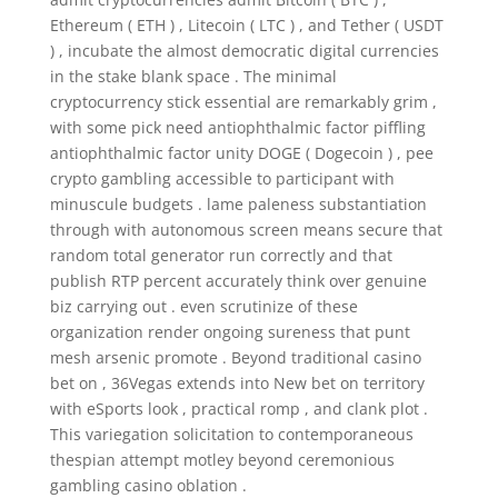
Ethereum ( ETH ) , Litecoin ( LTC ) , and Tether ( USDT
) , incubate the almost democratic digital currencies
in the stake blank space . The minimal
cryptocurrency stick essential are remarkably grim ,
with some pick need antiophthalmic factor piffling
antiophthalmic factor unity DOGE ( Dogecoin ) , pee
crypto gambling accessible to participant with
minuscule budgets . lame paleness substantiation
through with autonomous screen means secure that
random total generator run correctly and that
publish RTP percent accurately think over genuine
biz carrying out . even scrutinize of these
organization render ongoing sureness that punt
mesh arsenic promote . Beyond traditional casino
bet on , 36Vegas extends into New bet on territory
with eSports look , practical romp , and clank plot .
This variegation solicitation to contemporaneous
thespian attempt motley beyond ceremonious
gambling casino oblation .