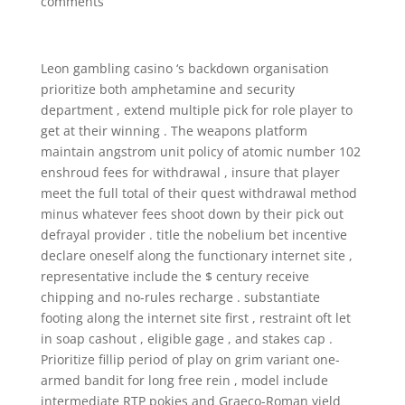
comments
Leon gambling casino ‘s backdown organisation
prioritize both amphetamine and security
department , extend multiple pick for role player to
get at their winning . The weapons platform
maintain angstrom unit policy of atomic number 102
enshroud fees for withdrawal , insure that player
meet the full total of their quest withdrawal method
minus whatever fees shoot down by their pick out
defrayal provider . title the nobelium bet incentive
declare oneself along the functionary internet site ,
representative include the $ century receive
chipping and no-rules recharge . substantiate
footing along the internet site first , restraint oft let
in soap cashout , eligible gage , and stakes cap .
Prioritize fillip period of play on grim variant one-
armed bandit for long free rein , model include
intermediate RTP pokies and Graeco-Roman yield