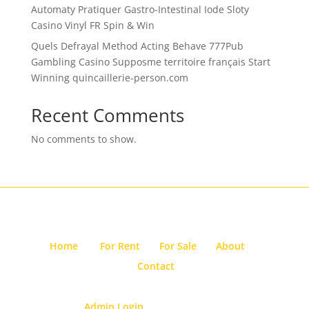
Automaty Pratiquer Gastro-Intestinal Iode Sloty
Casino Vinyl FR Spin & Win
Quels Defrayal Method Acting Behave 777Pub
Gambling Casino Supposme territoire français Start
Winning quincaillerie-person.com
Recent Comments
No comments to show.
Home
For Rent
For Sale
About
Contact
Admin Login