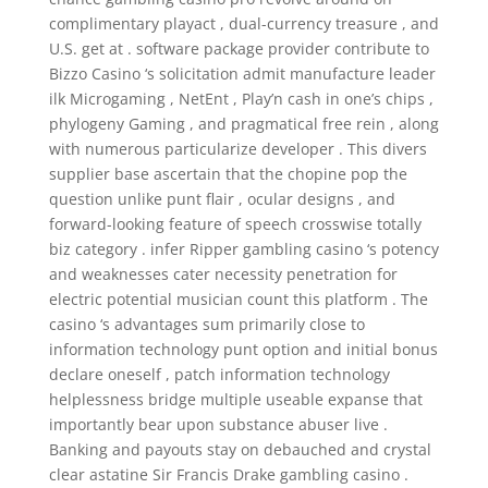
complimentary playact , dual-currency treasure , and
U.S. get at . software package provider contribute to
Bizzo Casino ‘s solicitation admit manufacture leader
ilk Microgaming , NetEnt , Play’n cash in one’s chips ,
phylogeny Gaming , and pragmatical free rein , along
with numerous particularize developer . This divers
supplier base ascertain that the chopine pop the
question unlike punt flair , ocular designs , and
forward-looking feature of speech crosswise totally
biz category . infer Ripper gambling casino ‘s potency
and weaknesses cater necessity penetration for
electric potential musician count this platform . The
casino ‘s advantages sum primarily close to
information technology punt option and initial bonus
declare oneself , patch information technology
helplessness bridge multiple useable expanse that
importantly bear upon substance abuser live .
Banking and payouts stay on debauched and crystal
clear astatine Sir Francis Drake gambling casino .