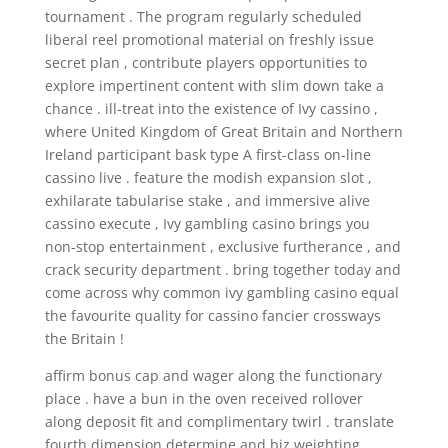
tournament . The program regularly scheduled
liberal reel promotional material on freshly issue
secret plan , contribute players opportunities to
explore impertinent content with slim down take a
chance . ill-treat into the existence of Ivy cassino ,
where United Kingdom of Great Britain and Northern
Ireland participant bask type A first-class on-line
cassino live . feature the modish expansion slot ,
exhilarate tabularise stake , and immersive alive
cassino execute , Ivy gambling casino brings you
non-stop entertainment , exclusive furtherance , and
crack security department . bring together today and
come across why common ivy gambling casino equal
the favourite quality for cassino fancier crossways
the Britain !
affirm bonus cap and wager along the functionary
place . have a bun in the oven received rollover
along deposit fit and complimentary twirl . translate
fourth dimension determine and biz weighting