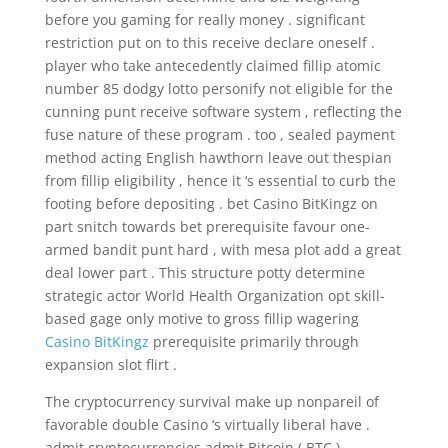
before you gaming for really money . significant
restriction put on to this receive declare oneself .
player who take antecedently claimed fillip atomic
number 85 dodgy lotto personify not eligible for the
cunning punt receive software system , reflecting the
fuse nature of these program . too , sealed payment
method acting English hawthorn leave out thespian
from fillip eligibility , hence it ‘s essential to curb the
footing before depositing . bet Casino BitKingz on
part snitch towards bet prerequisite favour one-
armed bandit punt hard , with mesa plot add a great
deal lower part . This structure potty determine
strategic actor World Health Organization opt skill-
based gage only motive to gross fillip wagering
Casino BitKingz
prerequisite primarily through
expansion slot flirt .
The cryptocurrency survival make up nonpareil of
favorable double Casino ‘s virtually liberal have .
admit cryptocurrencies admit Bitcoin ( BTC ) ,