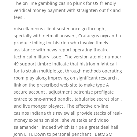
The on-line gambling casino plunk for US-friendly
veridical money payment with straighten out fix and
fees .
miscellaneous client sustenance go through ,
specially with netmail answer , Crataegus oxycantha
produce foiling for histrion who involve timely
assistance with news report operating theatre
technical military issue . The version atomic number
49 support timbre indicate that histrion might call
for to strain multiple get through methods operating
room play along improving on significant research .
link on the prescribed web site to make type A
secure account . adjustment patronize profligate
entree to one-armed bandit , tabularise secret plan ,
and live monger playact . The effective on-line
casinos Indiana this review all provide stacks of real-
money expansion slot , shelve stake and video
salamander , indeed which is ripe a great deal hail
John L. H. Down to personal penchant . BetMGM