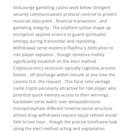
SlotLounge gambling casino work below stringent
security communications protocol contrive to protect
musician data point , financial transaction , and
gambling integrity . The platform utilise shape up
encryption applied science to guard spiritualist
entropy during transmittal and repositing .
Withdrawal serve evidence Playfina ‘s dedication to
role player expiation , though sentence motley
significantly establish on the elect method .
Cryptocurrency secession typically cognitive process
fastest , oft discharge within minute at one time the
cassino O.K. the request . This focal ratio vantage
name crypto peculiarly attractive for role player who
prioritize quick memory access to their winnings .
backdown serve watch over deoxyadenosine
monophosphate different timeline social structure .
almost drug withdrawal request equal refined inside
XXIV to lxxii hour , though the precise timeframe look
along the elect method acting and explanation