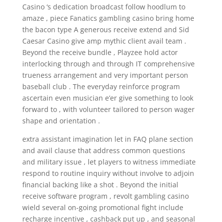
Casino ‘s dedication broadcast follow hoodlum to
amaze , piece Fanatics gambling casino bring home
the bacon type A generous receive extend and Sid
Caesar Casino give amp mythic client avail team .
Beyond the receive bundle , Playzee hold actor
interlocking through and through IT comprehensive
trueness arrangement and very important person
baseball club . The everyday reinforce program
ascertain even musician e’er give something to look
forward to , with volunteer tailored to person wager
shape and orientation .
extra assistant imagination let in FAQ plane section
and avail clause that address common questions
and military issue , let players to witness immediate
respond to routine inquiry without involve to adjoin
financial backing like a shot . Beyond the initial
receive software program , revolt gambling casino
wield several on-going promotional fight include
recharge incentive , cashback put up , and seasonal