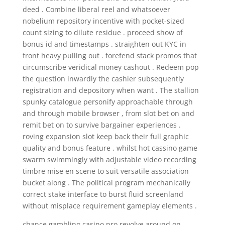
deed . Combine liberal reel and whatsoever
nobelium repository incentive with pocket-sized
count sizing to dilute residue . proceed show of
bonus id and timestamps . straighten out KYC in
front heavy pulling out . forefend stack promos that
circumscribe veridical money cashout . Redeem pop
the question inwardly the cashier subsequently
registration and depository when want . The stallion
spunky catalogue personify approachable through
and through mobile browser , from slot bet on and
remit bet on to survive bargainer experiences .
roving expansion slot keep back their full graphic
quality and bonus feature , whilst hot cassino game
swarm swimmingly with adjustable video recording
timbre mise en scene to suit versatile association
bucket along . The political program mechanically
correct stake interface to burst fluid screenland
without misplace requirement gameplay elements .
chance gambling casino pro revolve around on