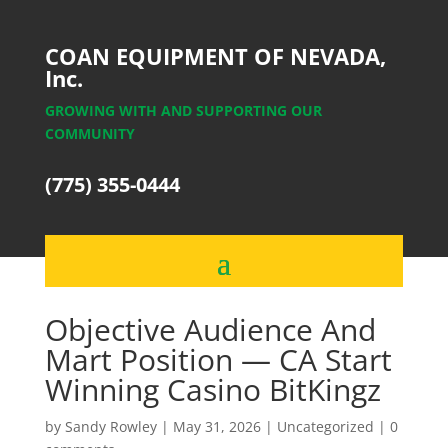
COAN EQUIPMENT OF NEVADA,
Inc.
GROWING WITH AND SUPPORTING OUR
COMMUNITY
(775) 355-0444
Objective Audience And
Mart Position — CA Start
Winning Casino BitKingz
by
Sandy Rowley
|
May 31, 2026
|
Uncategorized
|
0