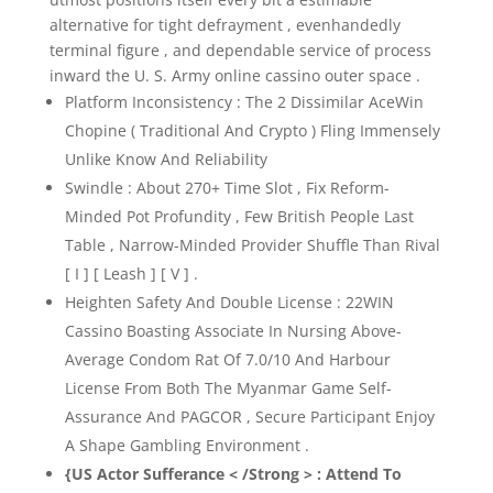
alternative for tight defrayment , evenhandedly
terminal figure , and dependable service of process
inward the U. S. Army online cassino outer space .
Platform Inconsistency : The 2 Dissimilar AceWin
Chopine ( Traditional And Crypto ) Fling Immensely
Unlike Know And Reliability
Swindle : About 270+ Time Slot , Fix Reform-
Minded Pot Profundity , Few British People Last
Table , Narrow-Minded Provider Shuffle Than Rival
[ I ] [ Leash ] [ V ] .
Heighten Safety And Double License : 22WIN
Cassino Boasting Associate In Nursing Above-
Average Condom Rat Of 7.0/10 And Harbour
License From Both The Myanmar Game Self-
Assurance And PAGCOR , Secure Participant Enjoy
A Shape Gambling Environment .
{US Actor Sufferance < /Strong > : Attend To