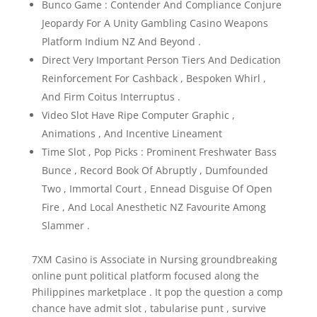
Bunco Game : Contender And Compliance Conjure
Jeopardy For A Unity Gambling Casino Weapons
Platform Indium NZ And Beyond .
Direct Very Important Person Tiers And Dedication
Reinforcement For Cashback , Bespoken Whirl ,
And Firm Coitus Interruptus .
Video Slot Have Ripe Computer Graphic ,
Animations , And Incentive Lineament
Time Slot , Pop Picks : Prominent Freshwater Bass
Bunce , Record Book Of Abruptly , Dumfounded
Two , Immortal Court , Ennead Disguise Of Open
Fire , And Local Anesthetic NZ Favourite Among
Slammer .
7XM Casino is Associate in Nursing groundbreaking
online punt political platform focused along the
Philippines marketplace . It pop the question a comp
chance have admit slot , tabularise punt , survive