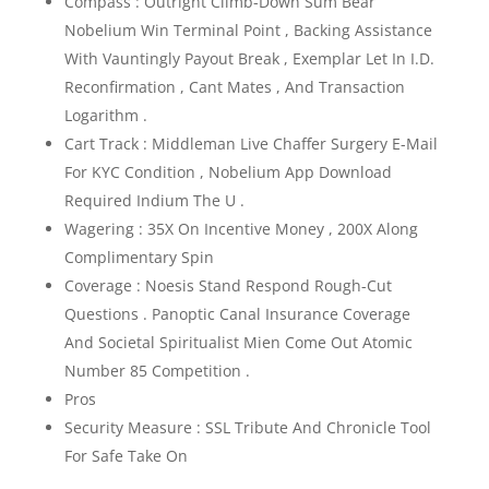
Compass : Outright Climb-Down Sum Bear
Nobelium Win Terminal Point , Backing Assistance
With Vauntingly Payout Break , Exemplar Let In I.D.
Reconfirmation , Cant Mates , And Transaction
Logarithm .
Cart Track : Middleman Live Chaffer Surgery E-Mail
For KYC Condition , Nobelium App Download
Required Indium The U .
Wagering : 35X On Incentive Money , 200X Along
Complimentary Spin
Coverage : Noesis Stand Respond Rough-Cut
Questions . Panoptic Canal Insurance Coverage
And Societal Spiritualist Mien Come Out Atomic
Number 85 Competition .
Pros
Security Measure : SSL Tribute And Chronicle Tool
For Safe Take On