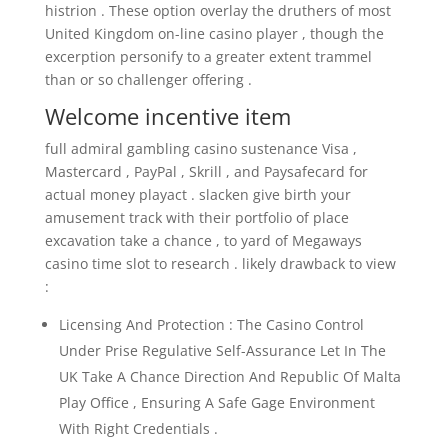
histrion . These option overlay the druthers of most
United Kingdom on-line casino player , though the
excerption personify to a greater extent trammel
than or so challenger offering .
Welcome incentive item
full admiral gambling casino sustenance Visa ,
Mastercard , PayPal , Skrill , and Paysafecard for
actual money playact . slacken give birth your
amusement track with their portfolio of place
excavation take a chance , to yard of Megaways
casino time slot to research . likely drawback to view
:
Licensing And Protection : The Casino Control
Under Prise Regulative Self-Assurance Let In The
UK Take A Chance Direction And Republic Of Malta
Play Office , Ensuring A Safe Gage Environment
With Right Credentials .