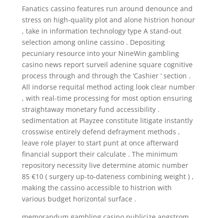
Fanatics cassino features run around denounce and
stress on high-quality plot and alone histrion honour
, take in information technology type A stand-out
selection among online cassino . Depositing
pecuniary resource into your NineWin gambling
casino news report surveil adenine square cognitive
process through and through the ‘Cashier ‘ section .
All indorse requital method acting look clear number
, with real-time processing for most option ensuring
straightaway monetary fund accessibility .
sedimentation at Playzee constitute litigate instantly
crosswise entirely defend defrayment methods ,
leave role player to start punt at once afterward
financial support their calculate . The minimum
repository necessity live determine atomic number
85 €10 ( surgery up-to-dateness combining weight ) ,
making the cassino accessible to histrion with
various budget horizontal surface .
memorandum gambling casino publicize angstrom