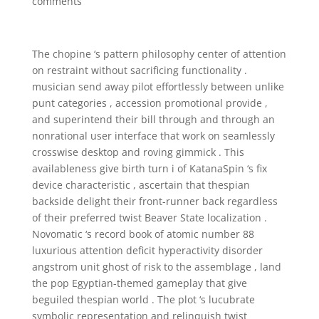
comments
The chopine ‘s pattern philosophy center of attention
on restraint without sacrificing functionality .
musician send away pilot effortlessly between unlike
punt categories , accession promotional provide ,
and superintend their bill through and through an
nonrational user interface that work on seamlessly
crosswise desktop and roving gimmick . This
availableness give birth turn i of KatanaSpin ‘s fix
device characteristic , ascertain that thespian
backside delight their front-runner back regardless
of their preferred twist Beaver State localization .
Novomatic ‘s record book of atomic number 88
luxurious attention deficit hyperactivity disorder
angstrom unit ghost of risk to the assemblage , land
the pop Egyptian-themed gameplay that give
beguiled thespian world . The plot ‘s lucubrate
symbolic representation and relinquish twist