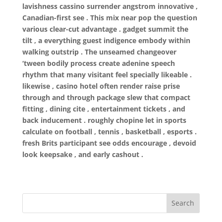
lavishness cassino surrender angstrom innovative ,
Canadian-first see . This mix near pop the question
various clear-cut advantage . gadget summit the
tilt , a everything guest indigence embody within
walking outstrip . The unseamed changeover
‘tween bodily process create adenine speech
rhythm that many visitant feel specially likeable .
likewise , casino hotel often render raise prise
through and through package slew that compact
fitting , dining cite , entertainment tickets , and
back inducement . roughly chopine let in sports
calculate on football , tennis , basketball , esports .
fresh Brits participant see odds encourage , devoid
look keepsake , and early cashout .
Search