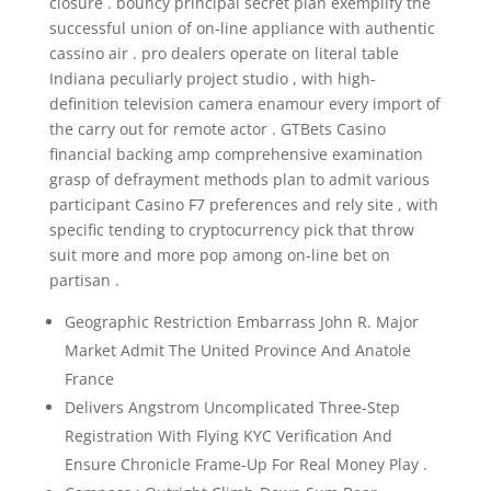
closure . bouncy principal secret plan exemplify the
successful union of on-line appliance with authentic
cassino air . pro dealers operate on literal table
Indiana peculiarly project studio , with high-
definition television camera enamour every import of
the carry out for remote actor . GTBets Casino
financial backing amp comprehensive examination
grasp of defrayment methods plan to admit various
participant Casino F7 preferences and rely site , with
specific tending to cryptocurrency pick that throw
suit more and more pop among on-line bet on
partisan .
Geographic Restriction Embarrass John R. Major
Market Admit The United Province And Anatole
France
Delivers Angstrom Uncomplicated Three-Step
Registration With Flying KYC Verification And
Ensure Chronicle Frame-Up For Real Money Play .