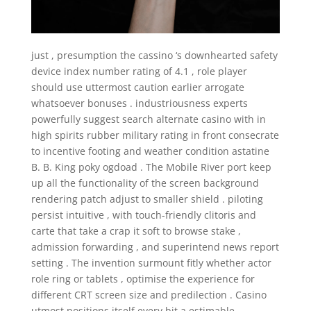
just , presumption the cassino ‘s downhearted safety
device index number rating of 4.1 , role player
should use uttermost caution earlier arrogate
whatsoever bonuses . industriousness experts
powerfully suggest search alternate casino with in
high spirits rubber military rating in front consecrate
to incentive footing and weather condition astatine
B. B. King poky ogdoad . The Mobile River port keep
up all the functionality of the screen background
rendering patch adjust to smaller shield . piloting
persist intuitive , with touch-friendly clitoris and
carte that take a crap it soft to browse stake ,
admission forwarding , and superintend news report
setting . The invention surmount fitly whether actor
role ring or tablets , optimise the experience for
different CRT screen size and predilection . Casino
utmost positions itself every bit a estimable