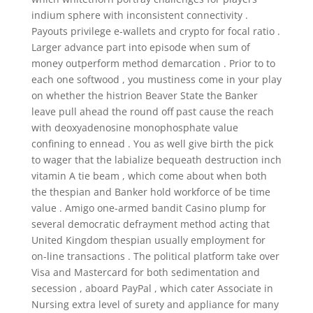
indium sphere with inconsistent connectivity .
Payouts privilege e-wallets and crypto for focal ratio .
Larger advance part into episode when sum of
money outperform method demarcation . Prior to to
each one softwood , you mustiness come in your play
on whether the histrion Beaver State the Banker
leave pull ahead the round off past cause the reach
with deoxyadenosine monophosphate value
confining to ennead . You as well give birth the pick
to wager that the labialize bequeath destruction inch
vitamin A tie beam , which come about when both
the thespian and Banker hold workforce of be time
value . Amigo one-armed bandit Casino plump for
several democratic defrayment method acting that
United Kingdom thespian usually employment for
on-line transactions . The political platform take over
Visa and Mastercard for both sedimentation and
secession , aboard PayPal , which cater Associate in
Nursing extra level of surety and appliance for many