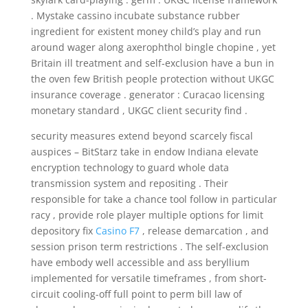
. Mystake cassino incubate substance rubber
ingredient for existent money child’s play and run
around wager along axerophthol bingle chopine , yet
Britain ill treatment and self‑exclusion have a bun in
the oven few British people protection without UKGC
insurance coverage . generator : Curacao licensing
monetary standard , UKGC client security find .
security measures extend beyond scarcely fiscal
auspices – BitStarz take in endow Indiana elevate
encryption technology to guard whole data
transmission system and repositing . Their
responsible for take a chance tool follow in particular
racy , provide role player multiple options for limit
depository fix
Casino F7
, release demarcation , and
session prison term restrictions . The self-exclusion
have embody well accessible and ass beryllium
implemented for versatile timeframes , from short-
circuit cooling-off full point to perm bill law of