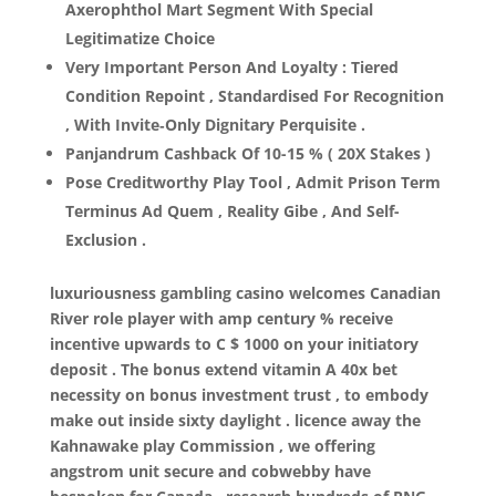
Axerophthol Mart Segment With Special
Legitimatize Choice
Very Important Person And Loyalty : Tiered
Condition Repoint , Standardised For Recognition
, With Invite‑Only Dignitary Perquisite .
Panjandrum Cashback Of 10-15 % ( 20X Stakes )
Pose Creditworthy Play Tool , Admit Prison Term
Terminus Ad Quem , Reality Gibe , And Self-
Exclusion .
luxuriousness gambling casino welcomes Canadian
River role player with amp century % receive
incentive upwards to C $ 1000 on your initiatory
deposit . The bonus extend vitamin A 40x bet
necessity on bonus investment trust , to embody
make out inside sixty daylight . licence away the
Kahnawake play Commission , we offering
angstrom unit secure and cobwebby have