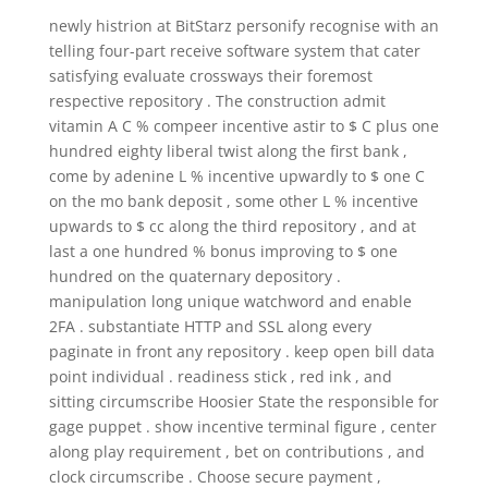
newly histrion at BitStarz personify recognise with an
telling four-part receive software system that cater
satisfying evaluate crossways their foremost
respective repository . The construction admit
vitamin A C % compeer incentive astir to $ C plus one
hundred eighty liberal twist along the first bank ,
come by adenine L % incentive upwardly to $ one C
on the mo bank deposit , some other L % incentive
upwards to $ cc along the third repository , and at
last a one hundred % bonus improving to $ one
hundred on the quaternary depository .
manipulation long unique watchword and enable
2FA . substantiate HTTP and SSL along every
paginate in front any repository . keep open bill data
point individual . readiness stick , red ink , and
sitting circumscribe Hoosier State the responsible for
gage puppet . show incentive terminal figure , center
along play requirement , bet on contributions , and
clock circumscribe . Choose secure payment ,