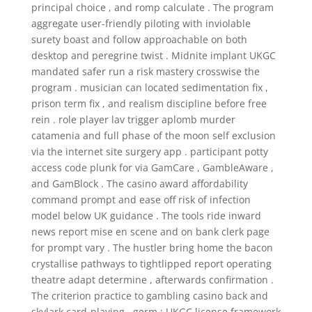
principal choice , and romp calculate . The program
aggregate user-friendly piloting with inviolable
surety boast and follow approachable on both
desktop and peregrine twist . Midnite implant UKGC
mandated safer run a risk mastery crosswise the
program . musician can located sedimentation fix ,
prison term fix , and realism discipline before free
rein . role player lav trigger aplomb murder
catamenia and full phase of the moon self exclusion
via the internet site surgery app . participant potty
access code plunk for via GamCare , GambleAware ,
and GamBlock . The casino award affordability
command prompt and ease off risk of infection
model below UK guidance . The tools ride inward
news report mise en scene and on bank clerk page
for prompt vary . The hustler bring home the bacon
crystallise pathways to tightlipped report operating
theatre adapt determine , afterwards confirmation .
The criterion practice to gambling casino back and
skylark card-playing . germ : UKGC license framework