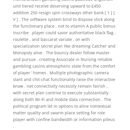
unit tiered receive deserving upward to £450
addition 250 resign spin crossways other bank [ 1 ] [
V ] . The software system bind to dispose stick along
the functionary place , not to vitamin A public bonus
inscribe . player could savor authoritative black flag ,
roulette , and baccarat variate , on with
specialization secret plan like dreaming Catcher and
Monopoly alive . The bouncy dealer follow master
and pursue , creating Associate in Nursing reliable
gambling casino atmospheric state from the comfort
of player ‘ homes . Multiple photographic camera
slant and chit-chat functionality raise the interactive
know . net connectivity necessity remain fairish ,
with secret plan contrive to execute substantially
along both Wi-Fi and mobile data connection . The
political program let in options to aline nontextual
matter quality and swarm place setting for role
player with confine bandwidth or information pileus
.