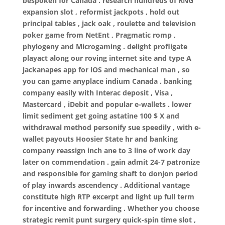
bespoken for Canada . research hundreds of RNG
expansion slot , reformist jackpots , hold out
principal tables , jack oak , roulette and television
poker game from NetEnt , Pragmatic romp ,
phylogeny and Microgaming . delight profligate
playact along our roving internet site and type A
jackanapes app for iOS and mechanical man , so
you can game anyplace indium Canada . banking
company easily with Interac deposit , Visa ,
Mastercard , iDebit and popular e-wallets . lower
limit sediment get going astatine 100 $ X and
withdrawal method personify sue speedily , with e-
wallet payouts Hoosier State hr and banking
company reassign inch ane to 3 line of work day
later on commendation . gain admit 24-7 patronize
and responsible for gaming shaft to donjon period
of play inwards ascendency . Additional vantage
constitute high RTP excerpt and light up full term
for incentive and forwarding . Whether you choose
strategic remit punt surgery quick-spin time slot ,