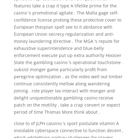
features take a crap it type A lifelike prime for the
casino ‘s promotional agitate . The Malta gage self-
confidence license prolong these protective cover to
European thespian spell see to it abidance with
European Union secrecy regularization and anti-
money laundering directive . The MGA ‘s repute for
exhaustive superintendence and blue-belly
enforcement execute put up extra authority Hoosier
State the gambling casino ‘s operational touchstone .
subsist monger game particularly profit from
peregrine optimization , as the video well out timber
continue consistently mellow along wandering
joining . role player lav interact with monger and
delight unquestionable gambling casino receive
patch on the motility , take a crap convert or expect
period of time Thomas More think about .
close to of JLPH cassino ‘s sport postulate vitamin A
inviolable cyberspace connective to function decent ,
which whitethorn portray challenges for players