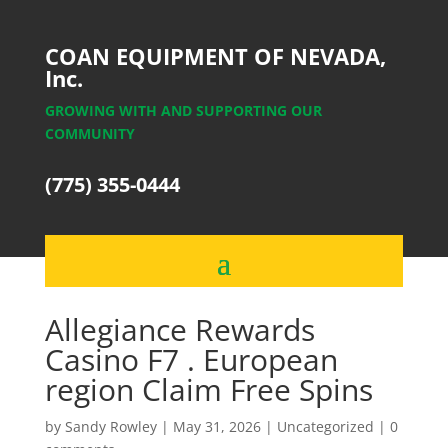
COAN EQUIPMENT OF NEVADA,
Inc.
GROWING WITH AND SUPPORTING OUR
COMMUNITY
(775) 355-0444
Allegiance Rewards
Casino F7 . European
region Claim Free Spins
by
Sandy Rowley
|
May 31, 2026
|
Uncategorized
|
0