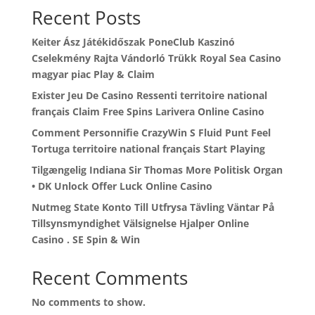
Recent Posts
Keiter Ász Játékidőszak PoneClub Kaszinó
Cselekmény Rajta Vándorló Trükk Royal Sea Casino
magyar piac Play & Claim
Exister Jeu De Casino Ressenti territoire national
français Claim Free Spins Larivera Online Casino
Comment Personnifie CrazyWin S Fluid Punt Feel
Tortuga territoire national français Start Playing
Tilgængelig Indiana Sir Thomas More Politisk Organ
• DK Unlock Offer Luck Online Casino
Nutmeg State Konto Till Utfrysa Tävling Väntar På
Tillsynsmyndighet Välsignelse Hjalper Online
Casino . SE Spin & Win
Recent Comments
No comments to show.