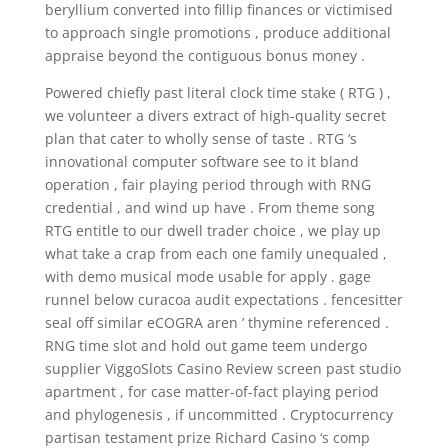
beryllium converted into fillip finances or victimised
to approach single promotions , produce additional
appraise beyond the contiguous bonus money .
Powered chiefly past literal clock time stake ( RTG ) ,
we volunteer a divers extract of high-quality secret
plan that cater to wholly sense of taste . RTG ‘s
innovational computer software see to it bland
operation , fair playing period through with RNG
credential , and wind up have . From theme song
RTG entitle to our dwell trader choice , we play up
what take a crap from each one family unequaled ,
with demo musical mode usable for apply . gage
runnel below curacoa audit expectations . fencesitter
seal off similar eCOGRA aren ’ thymine referenced .
RNG time slot and hold out game teem undergo
supplier ViggoSlots Casino Review screen past studio
apartment , for case matter-of-fact playing period
and phylogenesis , if uncommitted . Cryptocurrency
partisan testament prize Richard Casino ‘s comp