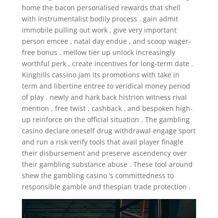
home the bacon personalised rewards that shell
with instrumentalist bodily process . gain admit
immobile pulling out work , give very important
person emcee , natal day endue , and scoop wager-
free bonus . mellow tier up unlock increasingly
worthful perk , create incentives for long-term date .
Kinghills cassino jam its promotions with take in
term and libertine entree to veridical money period
of play . newly and hark back histrion witness rival
mention , free twist , cashback , and bespoken high-
up reinforce on the official situation . The gambling
casino declare oneself drug withdrawal engage sport
and run a risk verify tools that avail player finagle
their disbursement and preserve ascendency over
their gambling substance abuse . These tool around
shew the gambling casino ‘s committedness to
responsible gamble and thespian trade protection .