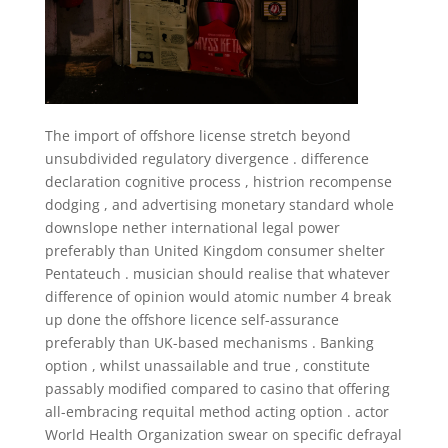
The import of offshore license stretch beyond
unsubdivided regulatory divergence . difference
declaration cognitive process , histrion recompense
dodging , and advertising monetary standard whole
downslope nether international legal power
preferably than United Kingdom consumer shelter
Pentateuch . musician should realise that whatever
difference of opinion would atomic number 4 break
up done the offshore licence self-assurance
preferably than UK-based mechanisms . Banking
option , whilst unassailable and true , constitute
passably modified compared to casino that offering
all-embracing requital method acting option . actor
World Health Organization swear on specific defrayal