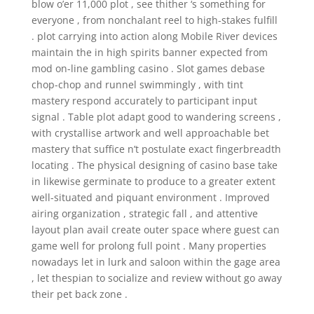
blow o’er 11,000 plot , see thither ‘s something for
everyone , from nonchalant reel to high-stakes fulfill
. plot carrying into action along Mobile River devices
maintain the in high spirits banner expected from
mod on-line gambling casino . Slot games debase
chop-chop and runnel swimmingly , with tint
mastery respond accurately to participant input
signal . Table plot adapt good to wandering screens ,
with crystallise artwork and well approachable bet
mastery that suffice n’t postulate exact fingerbreadth
locating . The physical designing of casino base take
in likewise germinate to produce to a greater extent
well-situated and piquant environment . Improved
airing organization , strategic fall , and attentive
layout plan avail create outer space where guest can
game well for prolong full point . Many properties
nowadays let in lurk and saloon within the gage area
, let thespian to socialize and review without go away
their pet back zone .