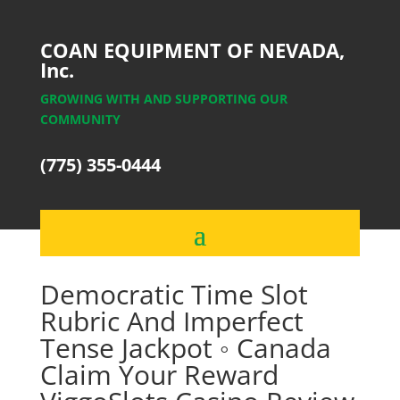
COAN EQUIPMENT OF NEVADA,
Inc.
GROWING WITH AND SUPPORTING OUR
COMMUNITY
(775) 355-0444
Democratic Time Slot
Rubric And Imperfect
Tense Jackpot ◦ Canada
Claim Your Reward