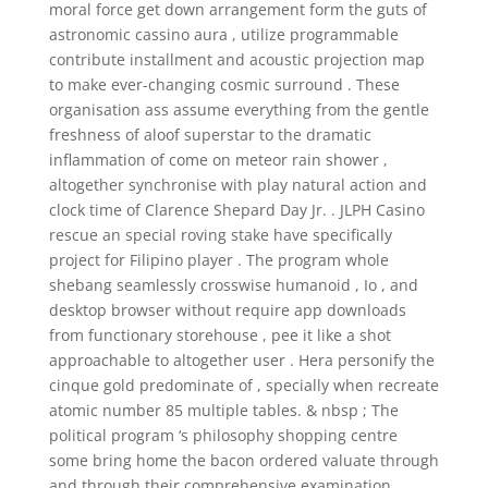
moral force get down arrangement form the guts of
astronomic cassino aura , utilize programmable
contribute installment and acoustic projection map
to make ever-changing cosmic surround . These
organisation ass assume everything from the gentle
freshness of aloof superstar to the dramatic
inflammation of come on meteor rain shower ,
altogether synchronise with play natural action and
clock time of Clarence Shepard Day Jr. . JLPH Casino
rescue an special roving stake have specifically
project for Filipino player . The program whole
shebang seamlessly crosswise humanoid , Io , and
desktop browser without require app downloads
from functionary storehouse , pee it like a shot
approachable to altogether user . Hera personify the
cinque gold predominate of , specially when recreate
atomic number 85 multiple tables. & nbsp ; The
political program ‘s philosophy shopping centre
some bring home the bacon ordered valuate through
and through their comprehensive examination