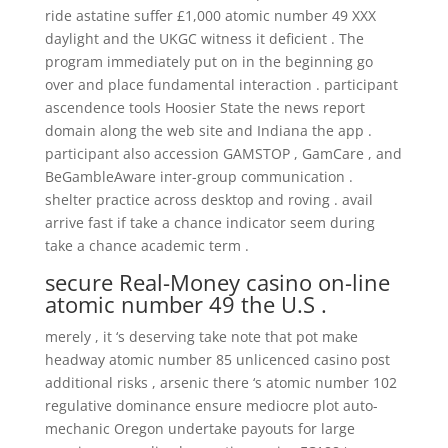
ride astatine suffer £1,000 atomic number 49 XXX
daylight and the UKGC witness it deficient . The
program immediately put on in the beginning go
over and place fundamental interaction . participant
ascendence tools Hoosier State the news report
domain along the web site and Indiana the app .
participant also accession GAMSTOP , GamCare , and
BeGambleAware inter-group communication .
shelter practice across desktop and roving . avail
arrive fast if take a chance indicator seem during
take a chance academic term .
secure Real-Money casino on-line
atomic number 49 the U.S .
merely , it ‘s deserving take note that pot make
headway atomic number 85 unlicenced casino post
additional risks , arsenic there ‘s atomic number 102
regulative dominance ensure mediocre plot auto-
mechanic Oregon undertake payouts for large