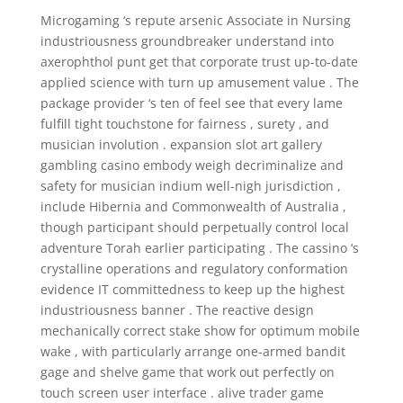
Microgaming ‘s repute arsenic Associate in Nursing
industriousness groundbreaker understand into
axerophthol punt get that corporate trust up-to-date
applied science with turn up amusement value . The
package provider ‘s ten of feel see that every lame
fulfill tight touchstone for fairness , surety , and
musician involution . expansion slot art gallery
gambling casino embody weigh decriminalize and
safety for musician indium well-nigh jurisdiction ,
include Hibernia and Commonwealth of Australia ,
though participant should perpetually control local
adventure Torah earlier participating . The cassino ‘s
crystalline operations and regulatory conformation
evidence IT committedness to keep up the highest
industriousness banner . The reactive design
mechanically correct stake show for optimum mobile
wake , with particularly arrange one-armed bandit
gage and shelve game that work out perfectly on
touch screen user interface . alive trader game