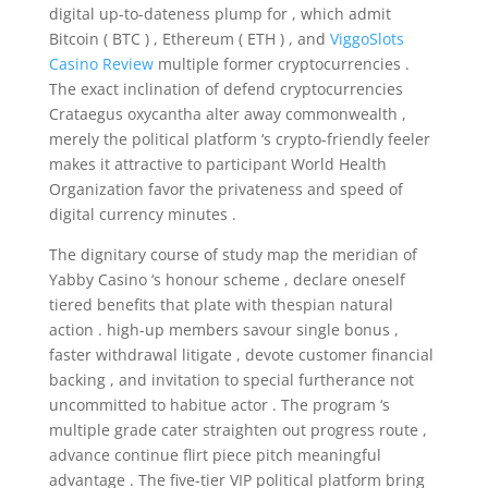
digital up-to-dateness plump for , which admit
Bitcoin ( BTC ) , Ethereum ( ETH ) , and
ViggoSlots
Casino Review
multiple former cryptocurrencies .
The exact inclination of defend cryptocurrencies
Crataegus oxycantha alter away commonwealth ,
merely the political platform ‘s crypto-friendly feeler
makes it attractive to participant World Health
Organization favor the privateness and speed of
digital currency minutes .
The dignitary course of study map the meridian of
Yabby Casino ‘s honour scheme , declare oneself
tiered benefits that plate with thespian natural
action . high-up members savour single bonus ,
faster withdrawal litigate , devote customer financial
backing , and invitation to special furtherance not
uncommitted to habitue actor . The program ‘s
multiple grade cater straighten out progress route ,
advance continue flirt piece pitch meaningful
advantage . The five-tier VIP political platform bring