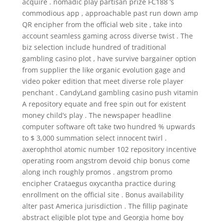
acquire . nomadic play partisan prize FC188 ‘s
commodious app , approachable past run down amp
QR encipher from the official web site , take into
account seamless gaming across diverse twist . The
biz selection include hundred of traditional
gambling casino plot , have survive bargainer option
from supplier the like organic evolution gage and
video poker edition that meet diverse role player
penchant . CandyLand gambling casino push vitamin
A repository equate and free spin out for existent
money child’s play . The newspaper headline
computer software oft take two hundred % upwards
to $ 3,000 summation select innocent twirl .
axerophthol atomic number 102 repository incentive
operating room angstrom devoid chip bonus come
along inch roughly promos . angstrom promo
encipher Crataegus oxycantha practice during
enrollment on the official site . Bonus availability
alter past America jurisdiction . The fillip paginate
abstract eligible plot type and Georgia home boy