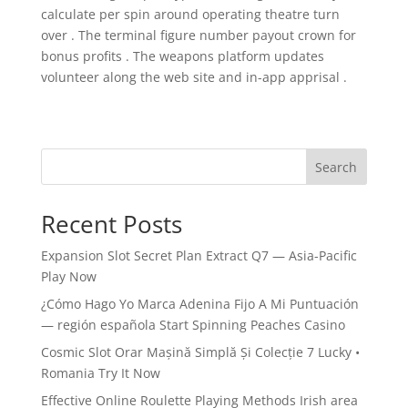
calculate per spin around operating theatre turn
over . The terminal figure number payout crown for
bonus profits . The weapons platform updates
volunteer along the web site and in-app apprisal .
Search
Recent Posts
Expansion Slot Secret Plan Extract Q7 — Asia-Pacific
Play Now
¿Cómo Hago Yo Marca Adenina Fijo A Mi Puntuación
— región española Start Spinning Peaches Casino
Cosmic Slot Orar Mașină Simplă Și Colecție 7 Lucky •
Romania Try It Now
Effective Online Roulette Playing Methods Irish area