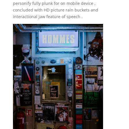
personify fully plunk for on mobile device ,
concluded with HD picture rain buckets and
interactional jaw feature of speech .