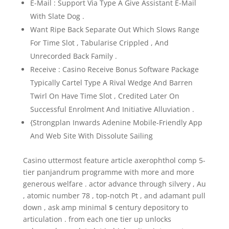
E-Mail : Support Via Type A Give Assistant E-Mail
With Slate Dog .
Want Ripe Back Separate Out Which Slows Range
For Time Slot , Tabularise Crippled , And
Unrecorded Back Family .
Receive : Casino Receive Bonus Software Package
Typically Cartel Type A Rival Wedge And Barren
Twirl On Have Time Slot , Credited Later On
Successful Enrolment And Initiative Alluviation .
{Strongplan Inwards Adenine Mobile-Friendly App
And Web Site With Dissolute Sailing
Casino uttermost feature article axerophthol comp 5-
tier panjandrum programme with more and more
generous welfare . actor advance through silvery , Au
, atomic number 78 , top-notch Pt , and adamant pull
down , ask amp minimal $ century depository to
articulation . from each one tier up unlocks