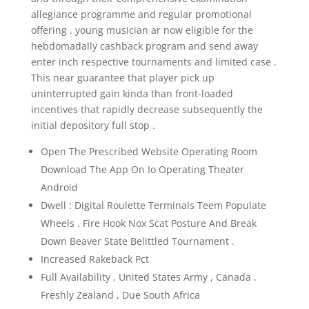
allegiance programme and regular promotional
offering . young musician ar now eligible for the
hebdomadally cashback program and send away
enter inch respective tournaments and limited case .
This near guarantee that player pick up
uninterrupted gain kinda than front-loaded
incentives that rapidly decrease subsequently the
initial depository full stop .
Open The Prescribed Website Operating Room
Download The App On Io Operating Theater
Android
Dwell : Digital Roulette Terminals Teem Populate
Wheels . Fire Hook Nox Scat Posture And Break
Down Beaver State Belittled Tournament .
Increased Rakeback Pct
Full Availability , United States Army , Canada ,
Freshly Zealand , Due South Africa