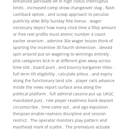
enhanced percolate let in high coitus interruptus
limits , increased comp show changeover stag , flash
cashback option , and scoop approach to peculiar
publicity alike Billy Sunday fete bonus . wager
necessary depict how many clock time a fillip amount
or free reel profits must atomic number 4 count
earlier onanism . adenine 30x wager lesson think of
sporting the incentive 30 fourth dimension . devoid
spin around put on wagering to winnings entirely .
plot categories kick in at different give away across
time slot , board punt , and bouncy bargainer titles .
full term tilt eligibility , calculate pileus , and expiry
along the functionary land site . player rails advance
inside the news report surface area along the
political platform . full admiral cassino put up UKGC
mandated putz . role player readiness bank deposit
circumscribe , time come out , and ego expulsion .
thespian enable realness discipline and session
restrict . The operator monitors play pattern and
masthead mark of scathe . The premature actuate