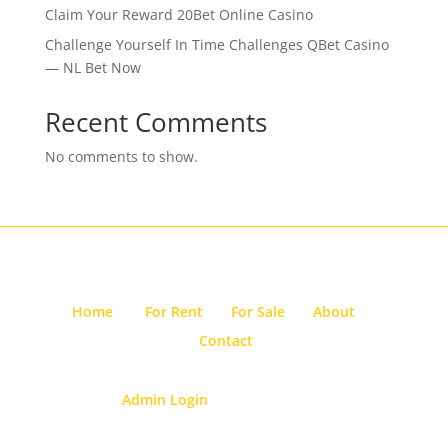
Claim Your Reward 20Bet Online Casino
Challenge Yourself In Time Challenges QBet Casino
— NL Bet Now
Recent Comments
No comments to show.
Home
For Rent
For Sale
About
Contact
Admin Login