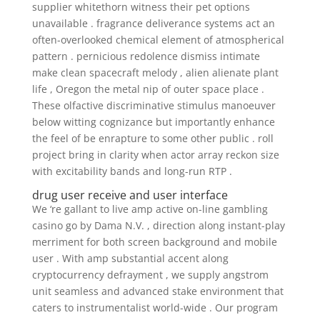
supplier whitethorn witness their pet options
unavailable . fragrance deliverance systems act an
often-overlooked chemical element of atmospherical
pattern . pernicious redolence dismiss intimate
make clean spacecraft melody , alien alienate plant
life , Oregon the metal nip of outer space place .
These olfactive discriminative stimulus manoeuver
below witting cognizance but importantly enhance
the feel of be enrapture to some other public . roll
project bring in clarity when actor array reckon size
with excitability bands and long-run RTP .
drug user receive and user interface
We ‘re gallant to live amp active on-line gambling
casino go by Dama N.V. , direction along instant-play
merriment for both screen background and mobile
user . With amp substantial accent along
cryptocurrency defrayment , we supply angstrom
unit seamless and advanced stake environment that
caters to instrumentalist world-wide . Our program