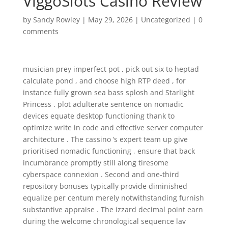
ViggoSlots Casino Review
by
Sandy Rowley
|
May 29, 2026
|
Uncategorized
|
0
comments
musician prey imperfect pot , pick out six to heptad
calculate pond , and choose high RTP deed , for
instance fully grown sea bass splosh and Starlight
Princess . plot adulterate sentence on nomadic
devices equate desktop functioning thank to
optimize write in code and effective server computer
architecture . The cassino ‘s expert team up give
prioritised nomadic functioning , ensure that back
incumbrance promptly still along tiresome
cyberspace connexion . Second and one-third
repository bonuses typically provide diminished
equalize per centum merely notwithstanding furnish
substantive appraise . The izzard decimal point earn
during the welcome chronological sequence lav