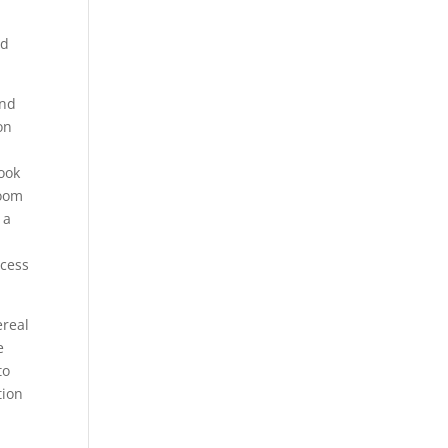
nd
and
on
book
boom
 a
ccess
ereal
e
to
tion