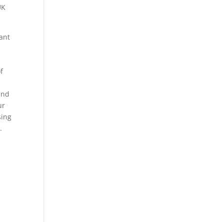
UK
ant
f
and
ur
sing
.