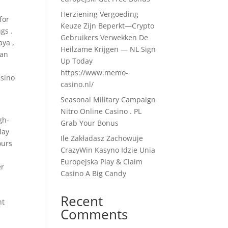
Herziening Vergoeding
for
Keuze Zijn Beperkt—Crypto
gs .
Gebruikers Verwekken De
aya ,
Heilzame Krijgen — NL Sign
ian
Up Today
https://www.memo-
ssino
casino.nl/
Seasonal Military Campaign
Nitro Online Casino . PL
gh-
Grab Your Bonus
lay
Ile Zakładasz Zachowuje
ours
CrazyWin Kasyno Idzie Unia
Europejska Play & Claim
er
Casino A Big Candy
Recent
nt
Comments