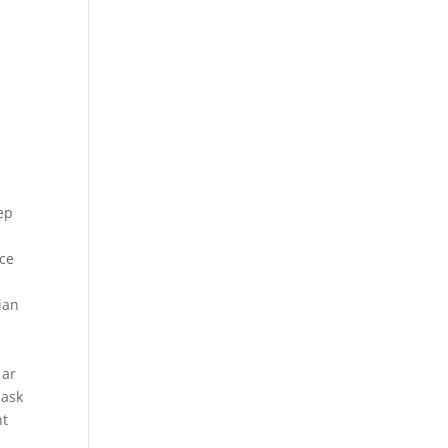
ep
ece
ian
 ar
 ask
nt