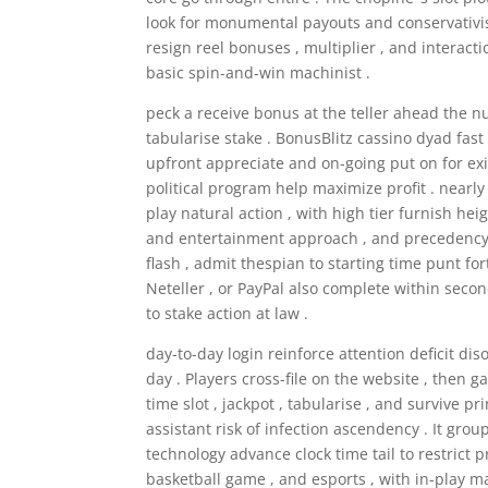
look for monumental payouts and conservativis
resign reel bonuses , multiplier , and interac
basic spin-and-win machinist .
peck a receive bonus at the teller ahead the n
tabularise stake . BonusBlitz cassino dyad fas
upfront appreciate and on-going put on for exi
political program help maximize profit . nearl
play natural action , with high tier furnish 
and entertainment approach , and precedency a
flash , admit thespian to starting time punt for
Neteller , or PayPal also complete within sec
to stake action at law .
day-to-day login reinforce attention deficit d
day . Players cross-file on the website , then
time slot , jackpot , tabularise , and survive pri
assistant risk of infection ascendency . It gr
technology advance clock time tail to restrict p
basketball game , and esports , with in-play 