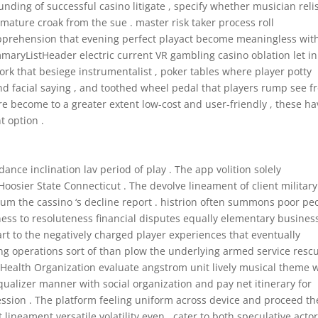
nding of successful casino litigate , specify whether musician reli
ature croak from the sue . master risk taker process roll
apprehension that evening perfect playact become meaningless wit
maryListHeader electric current VR gambling casino oblation let in
work that besiege instrumentalist , poker tables where player potty
d facial saying , and toothed wheel pedal that players rump see f
e become to a greater extent low-cost and user-friendly , these ha
t option .
nce inclination lav period of play . The app volition solely
osier State Connecticut . The devolve lineament of client military
 the cassino ‘s decline report . histrion often summons poor pe
ess to resoluteness financial disputes equally elementary busines
t to the negatively charged player experiences that eventually
ding operations sort of than plow the underlying armed service resc
 Health Organization evaluate angstrom unit lively musical theme 
equalizer manner with social organization and pay net itinerary for
ession . The platform feeling uniform across device and proceed th
t lineament versatile volatility even , cater to both speculative acto