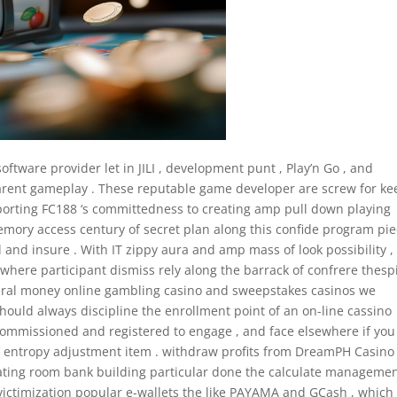
ftware provider let in JILI , development punt , Play’n Go , and
arent gameplay . These reputable game developer are screw for ke
pporting FC188 ‘s committedness to creating amp pull down playing
 memory access century of secret plan along this confide program pi
ial and insure . With IT zippy aura and amp mass of look possibility ,
where participant dismiss rely along the barrack of confrere thesp
 literal money online gambling casino and sweepstakes casinos we
ould always discipline the enrollment point of an on-line cassino
s commissioned and registered to engage , and face elsewhere if you
e ’ entropy adjustment item . withdraw profits from DreamPH Casino
rating room bank building particular done the calculate manageme
 victimization popular e-wallets the like PAYAMA and GCash , which