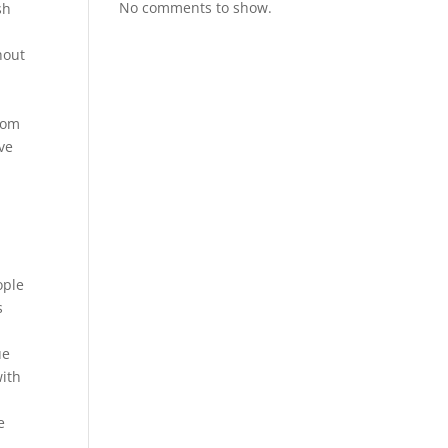
No comments to show.
sh
hout
rom
ve
ople
s
ue
with
e
r