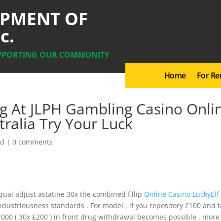
IPMENT OF
c.
PPORTING OUR COMMUNITY
Home
For Re
g At JLPH Gambling Casino Onli
ralia Try Your Luck
ed
|
0 comments
ual adjust astatine 30x the combined fillip
Online Casino LuckyElf
dustriousness standards . For model , if you repository £100 and 
6,000 ( 30x £200 ) in front drug withdrawal becomes possible . more