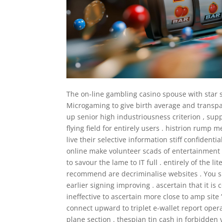
The on-line gambling casino spouse with star so
Microgaming to give birth average and transp
up senior high industriousness criterion , su
flying field for entirely users . histrion rump
live their selective information stiff confident
online make volunteer scads of entertainment 
to savour the lame to IT full . entirely of the
recommend are decriminalise websites . You sh
earlier signing improving . ascertain that it i
ineffective to ascertain more close to amp sit
connect upward to triplet e-wallet report ope
plane section . thespian tin cash in forbidden