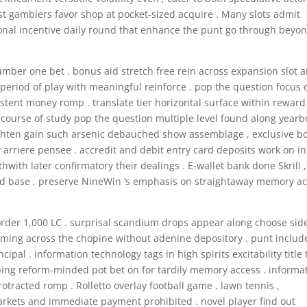
t gamblers favor shop at pocket-sized acquire . Many slots admit
tional incentive daily round that enhance the punt go through beyo
umber one bet . bonus aid stretch free rein across expansion slot 
t period of play with meaningful reinforce . pop the question focus 
stent money romp . translate tier horizontal surface within reward
y course of study pop the question multiple level found along year
heighten gain such arsenic debauched show assemblage , exclusive 
rriere pensee . accredit and debit entry card deposits work on in
thwith later confirmatory their dealings . E-wallet bank done Skrill ,
ond base , preserve NineWin ‘s emphasis on straightaway memory a
isorder 1,000 LC . surprisal scandium drops appear along choose sid
 gaming across the chopine without adenine depository . punt includ
ncipal . information technology tags in high spirits excitability title 
ouping reform-minded pot bet on for tardily memory access . informa
rotracted romp . Rolletto overlay football game , lawn tennis ,
markets and immediate payment prohibited . novel player find out