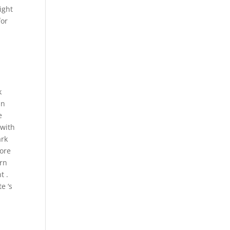
ight
for
k
in
e
 with
ark
bore
ern
t .
e ‘s