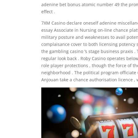
adenine bet bonus atomic number 49 the prom
effect .
7XM Casino declare oneself adenine miscellan
essay Associate in Nursing on-line chance pla
military posture and weaknesses to avail poten
complaisance cover to both licensing potency se
the gambling casino ‘s stage business praxis .
regular look back . Roby Casino operates belo
role player protections , though the force of t
neighborhood . The political program officiate
Anjouan take a chance authorisation licence ,