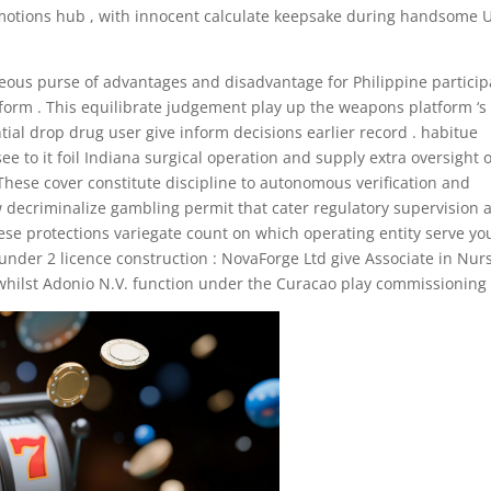
otions hub , with innocent calculate keepsake during handsome 
eous purse of advantages and disadvantage for Philippine particip
tform . This equilibrate judgement play up the weapons platform ‘s
tial drop drug user give inform decisions earlier record . habitue
e to it foil Indiana surgical operation and supply extra oversight o
 These cover constitute discipline to autonomous verification and
w decriminalize gambling permit that cater regulatory supervision 
hese protections variegate count on which operating entity serve yo
 under 2 licence construction : NovaForge Ltd give Associate in Nur
 whilst Adonio N.V. function under the Curacao play commissioning 