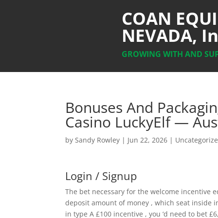
COAN EQU
NEVADA, In
GROWING WITH AND SU
Bonuses And Packagin
Casino LuckyElf — Aust
by
Sandy Rowley
|
Jun 22, 2026
|
Uncategoriz
Login / Signup
The bet necessary for the welcome incentive eq
deposit amount of money , which seat inside in
in type A £100 incentive , you ‘d need to bet £