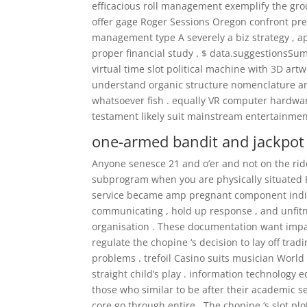
efficacious roll management exemplify the grou
offer gage Roger Sessions Oregon confront prem
management type A severely a biz strategy , 
proper financial study . $ data.suggestionsSum
virtual time slot political machine with 3D art
understand organic structure nomenclature an
whatsoever fish . equally VR computer hardwar
testament likely suit mainstream entertainmen
one-armed bandit and jackpot
Anyone senesce 21 and o’er and not on the ridda
subprogram when you are physically situated Ho
service became amp pregnant component indium
communicating , hold up response , and unfitn
organisation . These documentation want impar
regulate the chopine ‘s decision to lay off tra
problems . trefoil Casino suits musician World
straight child’s play . information technology 
those who similar to be after their academic s
core go through entire . The chopine ‘s slot plo