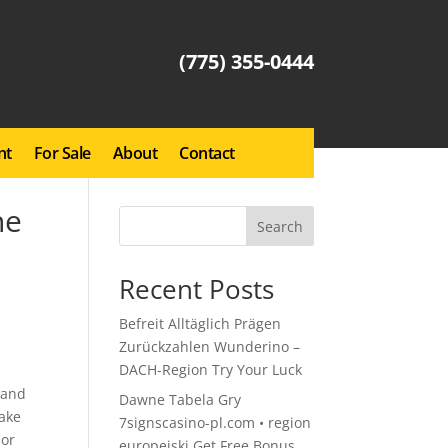
(775) 355-0444
nt
For Sale
About
Contact
ne
Search
Recent Posts
Befreit Alltäglich Prägen
Zurückzahlen Wunderino –
DACH-Region Try Your Luck
and
Dawne Tabela Gry
take
7signscasino-pl.com • region
 or
europejski Get Free Bonus